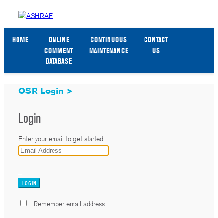
STANDARDS WEB PAGE
SIGN IN / SIGN UP
HOME
ONLINE
CONTINUOUS
CONTACT
COMMENT
MAINTENANCE
US
DATABASE
OSR Login >
Login
Enter your email to get started
_
Remember email address