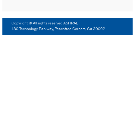
Copyright © All rights reserved ASHRAE
180 Technology Parkway, Peachtree Corners, GA 30092
Log Out
Reprint Permission
Advertising
Contact Us