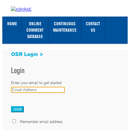
STANDARDS WEB PAGE
SIGN IN / SIGN UP
HOME
ONLINE
CONTINUOUS
CONTACT
COMMENT
MAINTENANCE
US
DATABASE
OSR Login >
Login
Enter your email to get started
_
Remember email address