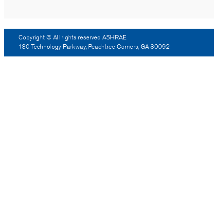
Copyright © All rights reserved ASHRAE
180 Technology Parkway, Peachtree Corners, GA 30092
Log Out
Reprint Permission
Advertising
Contact Us