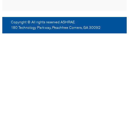
Copyright © All rights reserved ASHRAE
180 Technology Parkway, Peachtree Corners, GA 30092
Log Out
Reprint Permission
Advertising
Contact Us