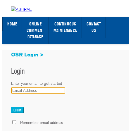
STANDARDS WEB PAGE
SIGN IN / SIGN UP
HOME
ONLINE
CONTINUOUS
CONTACT
COMMENT
MAINTENANCE
US
DATABASE
OSR Login >
Login
Enter your email to get started
_
Remember email address