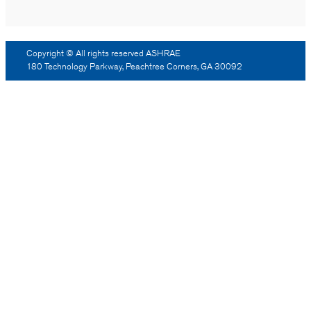
Copyright © All rights reserved ASHRAE
180 Technology Parkway, Peachtree Corners, GA 30092
Log Out
Reprint Permission
Advertising
Contact Us