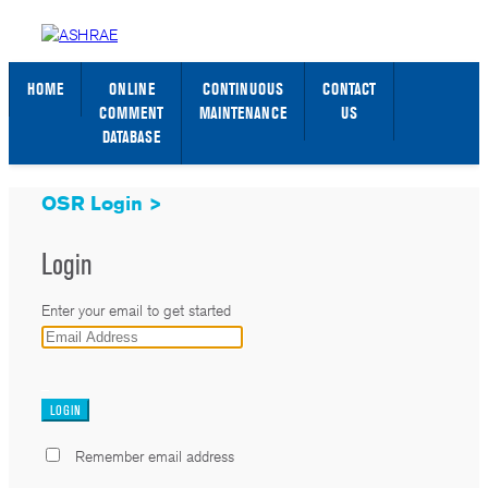
STANDARDS WEB PAGE
SIGN IN / SIGN UP
HOME
ONLINE
CONTINUOUS
CONTACT
COMMENT
MAINTENANCE
US
DATABASE
OSR Login >
Login
Enter your email to get started
_
Remember email address