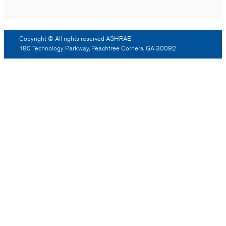
Copyright © All rights reserved ASHRAE
180 Technology Parkway, Peachtree Corners, GA 30092
Log Out
Reprint Permission
Advertising
Contact Us