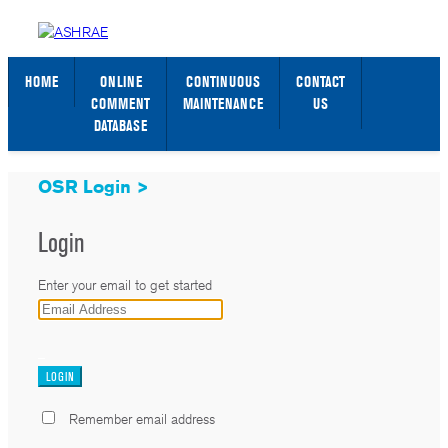
STANDARDS WEB PAGE
SIGN IN / SIGN UP
HOME
ONLINE
CONTINUOUS
CONTACT
COMMENT
MAINTENANCE
US
DATABASE
OSR Login >
Login
Enter your email to get started
_
Remember email address