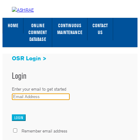
STANDARDS WEB PAGE
SIGN IN / SIGN UP
HOME
ONLINE
CONTINUOUS
CONTACT
COMMENT
MAINTENANCE
US
DATABASE
OSR Login >
Login
Enter your email to get started
_
Remember email address