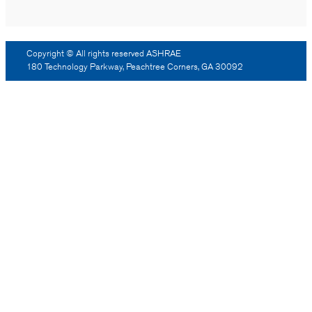
Copyright © All rights reserved ASHRAE
180 Technology Parkway, Peachtree Corners, GA 30092
Log Out
Reprint Permission
Advertising
Contact Us