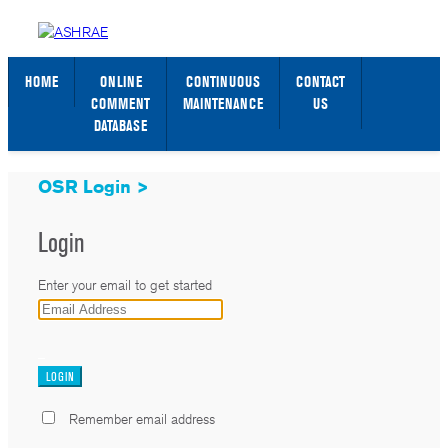
STANDARDS WEB PAGE
SIGN IN / SIGN UP
HOME
ONLINE
CONTINUOUS
CONTACT
COMMENT
MAINTENANCE
US
DATABASE
OSR Login >
Login
Enter your email to get started
_
Remember email address