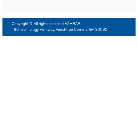
Copyright © All rights reserved ASHRAE
180 Technology Parkway, Peachtree Corners, GA 30092
Log Out
Reprint Permission
Advertising
Contact Us