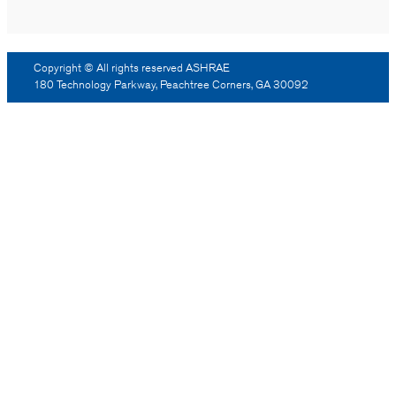
Copyright © All rights reserved ASHRAE
180 Technology Parkway, Peachtree Corners, GA 30092
Log Out
Reprint Permission
Advertising
Contact Us