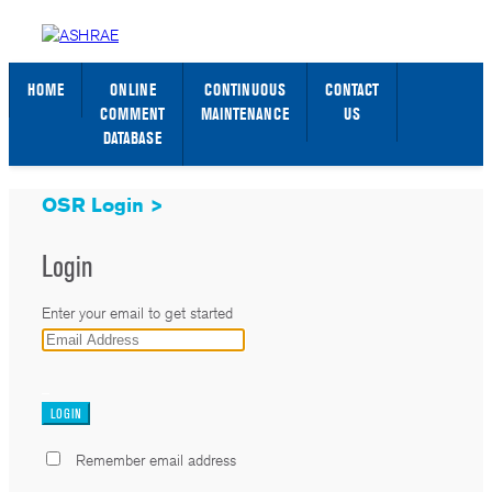
STANDARDS WEB PAGE
SIGN IN / SIGN UP
HOME
ONLINE
CONTINUOUS
CONTACT
COMMENT
MAINTENANCE
US
DATABASE
OSR Login >
Login
Enter your email to get started
_
Remember email address