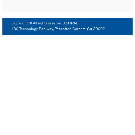
Copyright © All rights reserved ASHRAE
180 Technology Parkway, Peachtree Corners, GA 30092
Log Out
Reprint Permission
Advertising
Contact Us