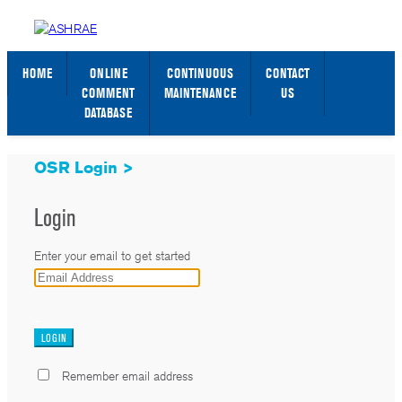
STANDARDS WEB PAGE
SIGN IN / SIGN UP
HOME
ONLINE
CONTINUOUS
CONTACT
COMMENT
MAINTENANCE
US
DATABASE
OSR Login >
Login
Enter your email to get started
_
Remember email address