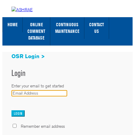
STANDARDS WEB PAGE
SIGN IN / SIGN UP
HOME
ONLINE
CONTINUOUS
CONTACT
COMMENT
MAINTENANCE
US
DATABASE
OSR Login >
Login
Enter your email to get started
_
Remember email address