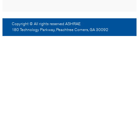
Copyright © All rights reserved ASHRAE
180 Technology Parkway, Peachtree Corners, GA 30092
Log Out
Reprint Permission
Advertising
Contact Us