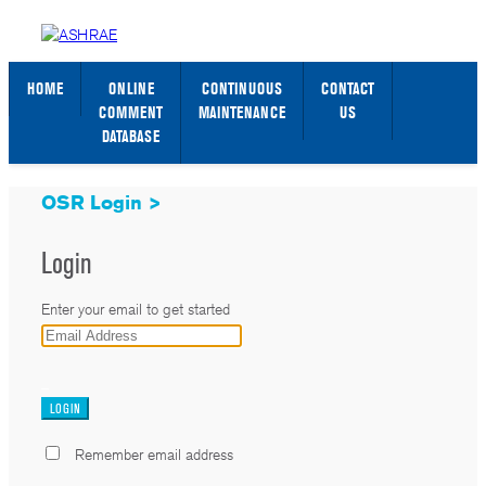
STANDARDS WEB PAGE
SIGN IN / SIGN UP
HOME
ONLINE
CONTINUOUS
CONTACT
COMMENT
MAINTENANCE
US
DATABASE
OSR Login >
Login
Enter your email to get started
_
Remember email address