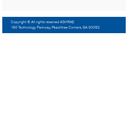
Copyright © All rights reserved ASHRAE
180 Technology Parkway, Peachtree Corners, GA 30092
Log Out
Reprint Permission
Advertising
Contact Us