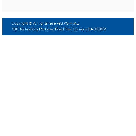
Copyright © All rights reserved ASHRAE
180 Technology Parkway, Peachtree Corners, GA 30092
Log Out
Reprint Permission
Advertising
Contact Us