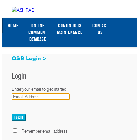
STANDARDS WEB PAGE
SIGN IN / SIGN UP
HOME
ONLINE
CONTINUOUS
CONTACT
COMMENT
MAINTENANCE
US
DATABASE
OSR Login >
Login
Enter your email to get started
_
Remember email address