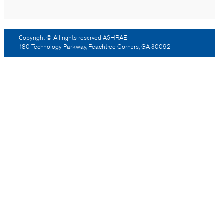
Copyright © All rights reserved ASHRAE
180 Technology Parkway, Peachtree Corners, GA 30092
Log Out
Reprint Permission
Advertising
Contact Us