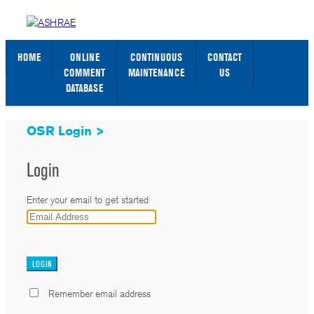
STANDARDS WEB PAGE
SIGN IN / SIGN UP
HOME
ONLINE
CONTINUOUS
CONTACT
COMMENT
MAINTENANCE
US
DATABASE
OSR Login >
Login
Enter your email to get started
_
Remember email address