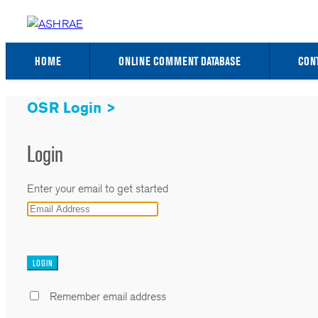
HOME
ONLINE COMMENT DATABASE
CON
OSR Login >
Login
Enter your email to get started
_
Remember email address