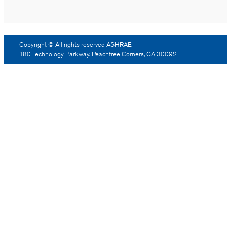
Copyright © All rights reserved ASHRAE
180 Technology Parkway, Peachtree Corners, GA 30092