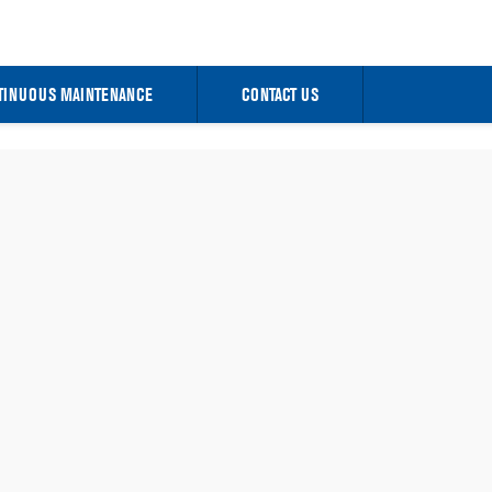
TINUOUS MAINTENANCE
CONTACT US