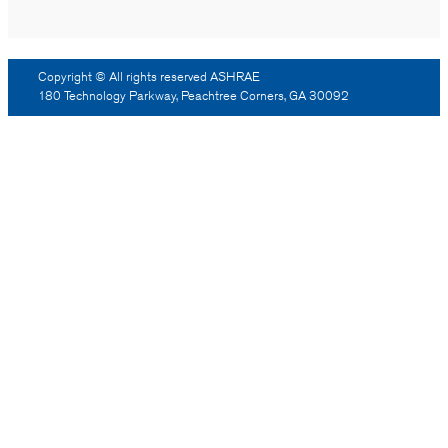
Copyright © All rights reserved ASHRAE
180 Technology Parkway, Peachtree Corners, GA 30092
Log Out
Reprint Permission
Advertising
Contact Us