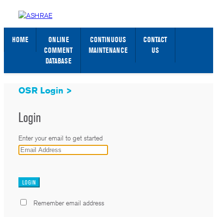
STANDARDS WEB PAGE
SIGN IN / SIGN UP
HOME
ONLINE
CONTINUOUS
CONTACT
COMMENT
MAINTENANCE
US
DATABASE
OSR Login >
Login
Enter your email to get started
_
Remember email address